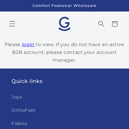
Skip to
Comfort Footwear Wholesale
content
Cart
Please
login
to view. If you do not have an active
B2B account, please contact your account
manager.
Quick links
Joya
OrthoFeet
Fidelio