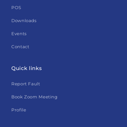
POS
Downloads
Events
Contact
Quick links
Report Fault
Book Zoom Meeting
Profile