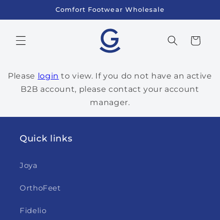
Skip to
Comfort Footwear Wholesale
content
Cart
Please
login
to view. If you do not have an active
B2B account, please contact your account
manager.
Quick links
Joya
OrthoFeet
Fidelio