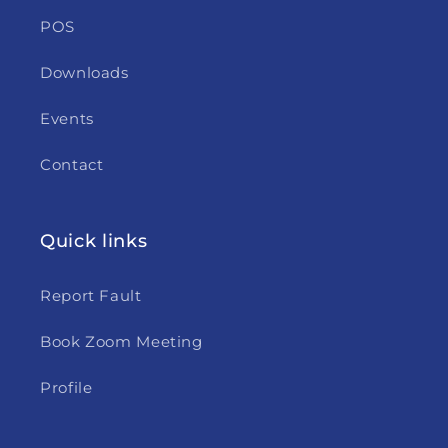
POS
Downloads
Events
Contact
Quick links
Report Fault
Book Zoom Meeting
Profile