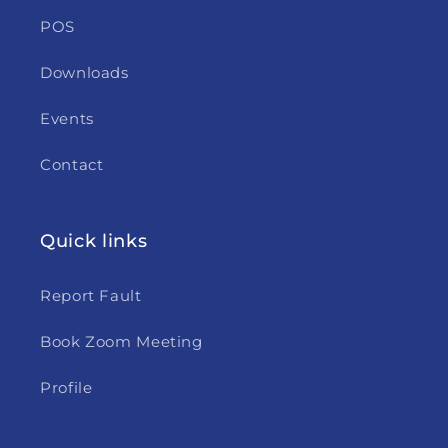
POS
Downloads
Events
Contact
Quick links
Report Fault
Book Zoom Meeting
Profile