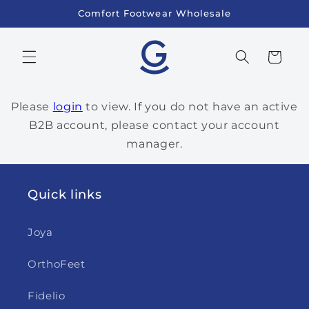
Skip to
Comfort Footwear Wholesale
content
Cart
Please
login
to view. If you do not have an active
B2B account, please contact your account
manager.
Quick links
Joya
OrthoFeet
Fidelio