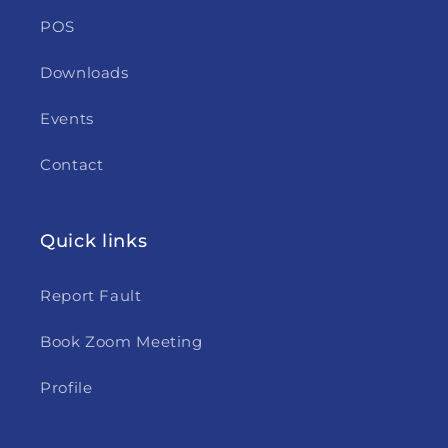
POS
Downloads
Events
Contact
Quick links
Report Fault
Book Zoom Meeting
Profile