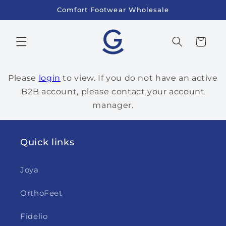
Skip to
Comfort Footwear Wholesale
content
Cart
Please
login
to view. If you do not have an active
B2B account, please contact your account
manager.
Quick links
Joya
OrthoFeet
Fidelio