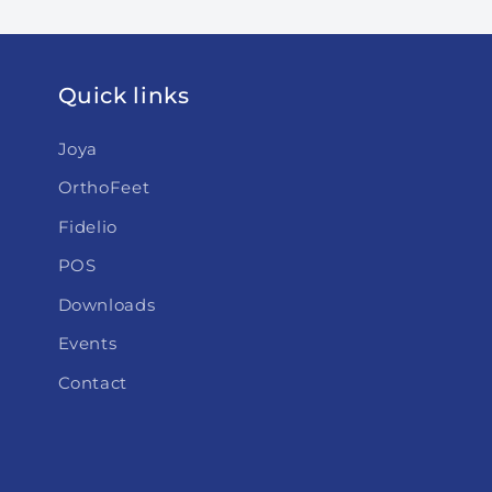
Quick links
Joya
OrthoFeet
Fidelio
POS
Downloads
Events
Contact