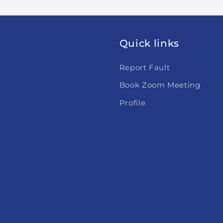
Quick links
Report Fault
Book Zoom Meeting
Profile