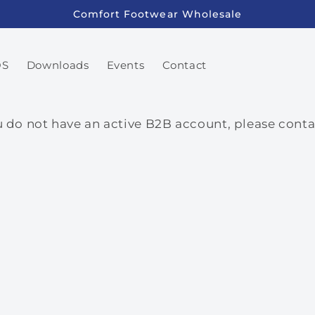
Comfort Footwear Wholesale
OS
Downloads
Events
Contact
ou do not have an active B2B account, please con