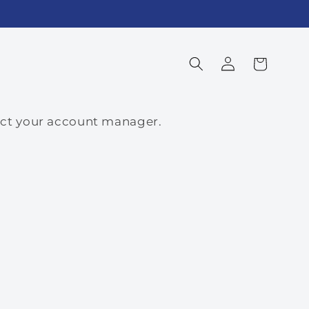
Log
Cart
in
tact your account manager.