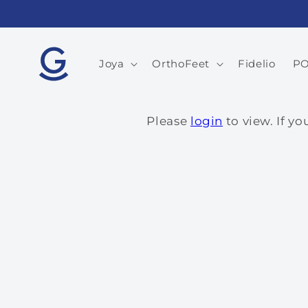
Skip to
content
Joya
OrthoFeet
Fidelio
P
Please
login
to view. If y