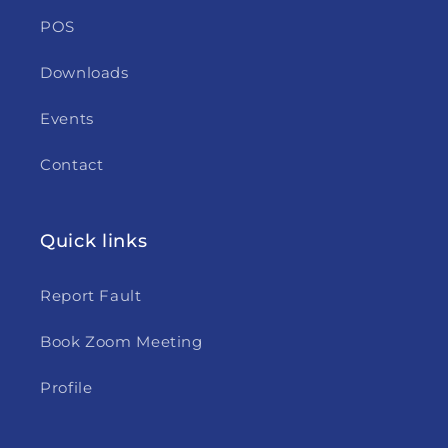
POS
Downloads
Events
Contact
Quick links
Report Fault
Book Zoom Meeting
Profile