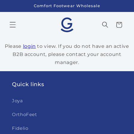
Skip to
Comfort Footwear Wholesale
content
Cart
Please
login
to view. If you do not have an active
B2B account, please contact your account
manager.
Quick links
Joya
OrthoFeet
Fidelio