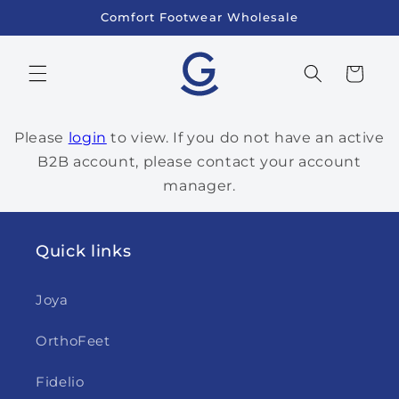
Skip to
Comfort Footwear Wholesale
content
Cart
Please
login
to view. If you do not have an active
B2B account, please contact your account
manager.
Quick links
Joya
OrthoFeet
Fidelio