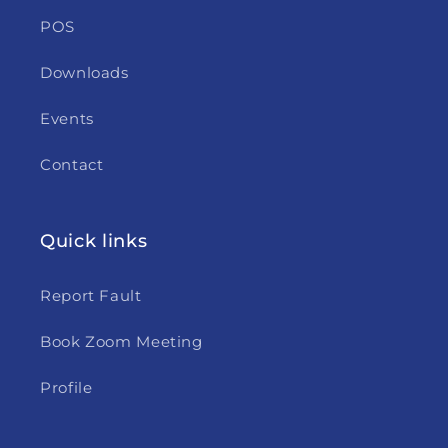
POS
Downloads
Events
Contact
Quick links
Report Fault
Book Zoom Meeting
Profile